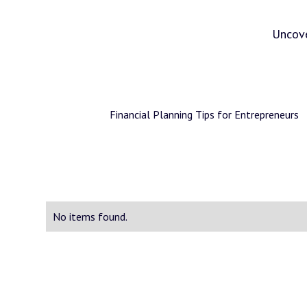
Uncove
Financial Planning Tips for Entrepreneurs
No items found.