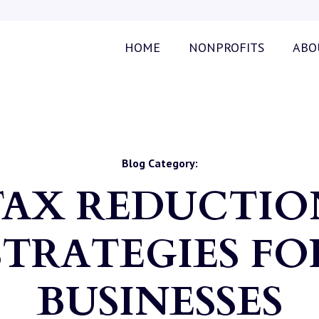
HOME
NONPROFITS
ABO
Blog Category:
TAX REDUCTIO
STRATEGIES FO
BUSINESSES