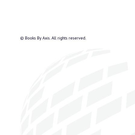
© Books By Axis. All rights reserved.