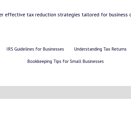
r effective tax reduction strategies tailored for business 
IRS Guidelines for Businesses
Understanding Tax Returns
Bookkeeping Tips for Small Businesses