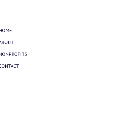
HOME
ABOUT
NONPROFITS
CONTACT