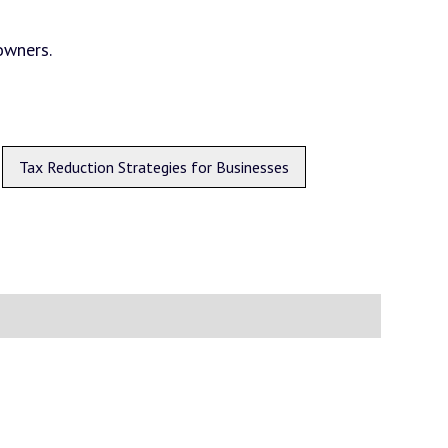
owners.
Tax Reduction Strategies for Businesses