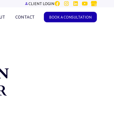
CLIENT LOGIN
UT
CONTACT
BOOK A CONSULTATION
N
R