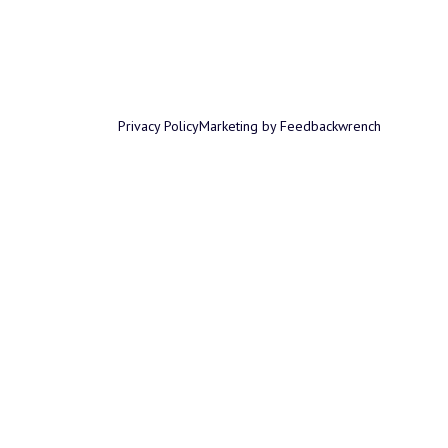
Privacy Policy
Marketing by Feedbackwrench