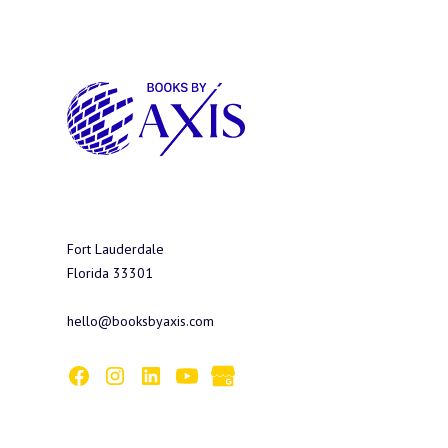
Fort Lauderdale
Florida 33301
hello@booksbyaxis.com